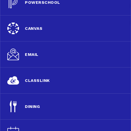
POWERSCHOOL
CANVAS
EMAIL
CLASSLINK
DINING