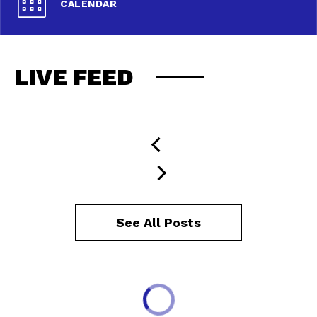
CALENDAR
LIVE FEED
See All Posts