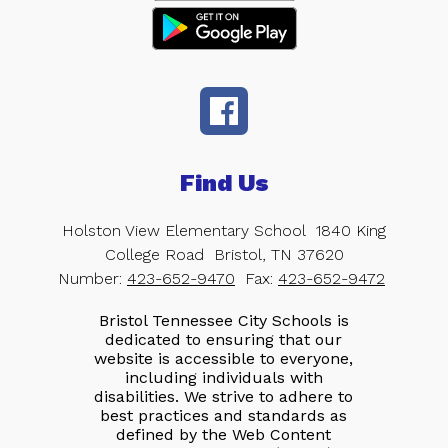
Find Us
Holston View Elementary School
1840 King
College Road
Bristol, TN 37620
Number:
423-652-9470
Fax:
423-652-9472
Bristol Tennessee City Schools is
dedicated to ensuring that our
website is accessible to everyone,
including individuals with
disabilities. We strive to adhere to
best practices and standards as
defined by the Web Content