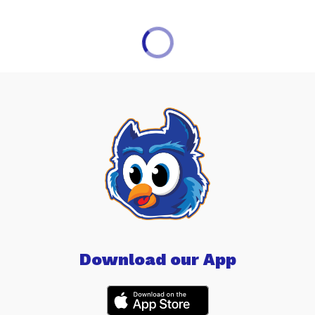
Download our App